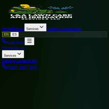
Home
About
Gallery
Contact
FAQ
Services
EN
ES
Call Now
Home
About
Services
Gallery
Contact
FAQ
(509) 400-1997