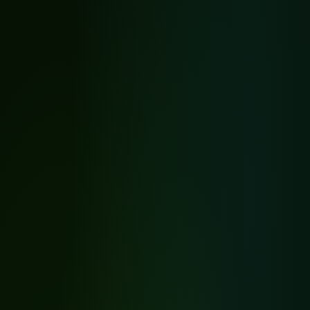
Before
After
Tap to expand
Before
After
Tap to expand