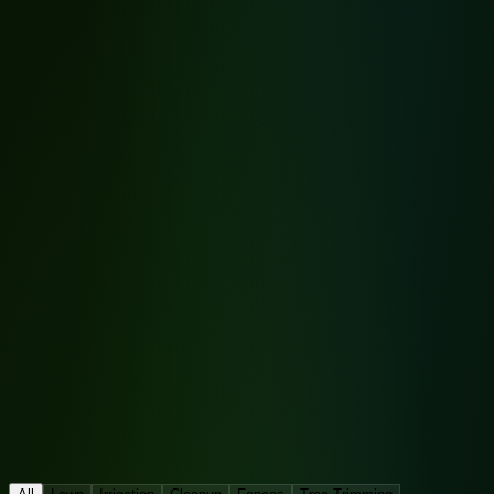
Before
After
Tap to expand
Before
After
Tap to expand
After
✨
Before
🌿
After
✨
Before
🌿