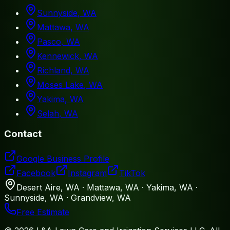
Sunnyside
, WA
Mattawa
, WA
Pasco
, WA
Kennewick
, WA
Richland
, WA
Moses Lake
, WA
Yakima
, WA
Selah
, WA
Contact
Google Business Profile
Facebook
Instagram
TikTok
Desert Aire, WA · Mattawa, WA · Yakima, WA ·
Sunnyside, WA · Grandview, WA
Free Estimate