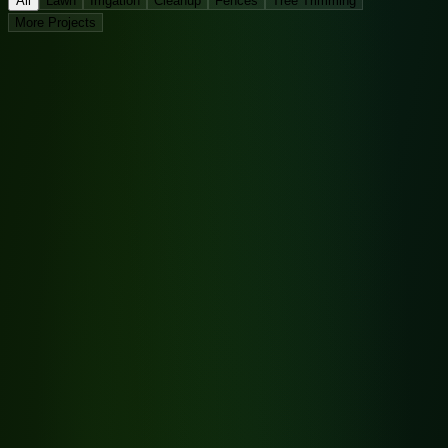
All
Lawn
Irrigation
Cleanup
Fences
Tree Trimming
More Projects