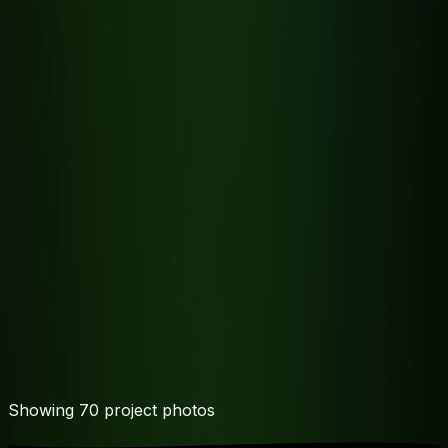
Showing
70
project photo
s