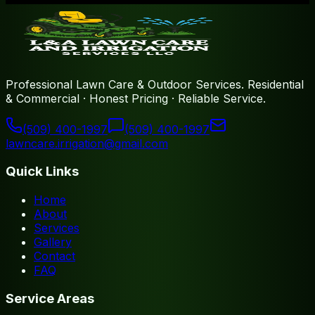
Professional Lawn Care & Outdoor Services
.
Residential
& Commercial · Honest Pricing · Reliable Service
.
(509) 400-1997
(509) 400-1997
lawncare.irrigation@gmail.com
Quick Links
Home
About
Services
Gallery
Contact
FAQ
Service Areas